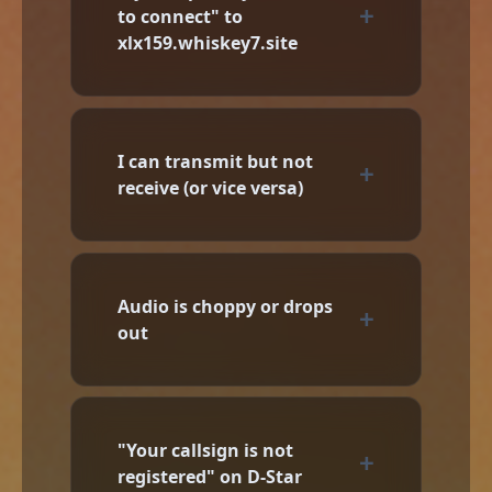
to connect" to
xlx159.whiskey7.site
I can transmit but not
receive (or vice versa)
Audio is choppy or drops
out
"Your callsign is not
registered" on D-Star