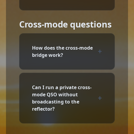
Cross-mode questions
How does the cross-mode
bridge work?
Can I run a private cross-
mode QSO without
broadcasting to the
reflector?