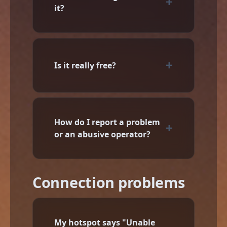
it?
Is it really free?
How do I report a problem
or an abusive operator?
Connection problems
My hotspot says "Unable