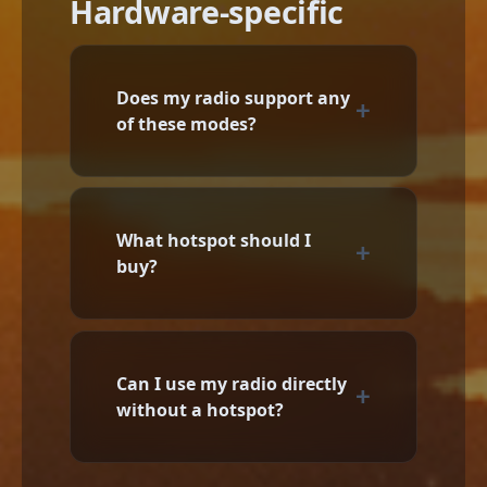
Hardware-specific
Does my radio support any
of these modes?
What hotspot should I
buy?
Can I use my radio directly
without a hotspot?