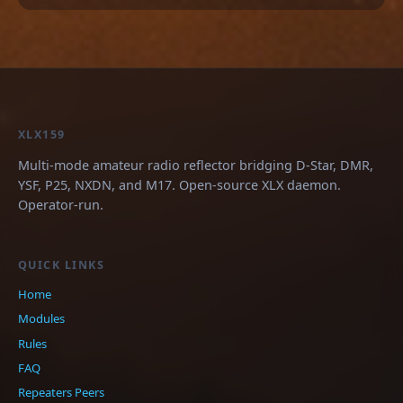
XLX159
Multi-mode amateur radio reflector bridging D-Star, DMR,
YSF, P25, NXDN, and M17. Open-source XLX daemon.
Operator-run.
QUICK LINKS
Home
Modules
Rules
FAQ
Repeaters
Peers