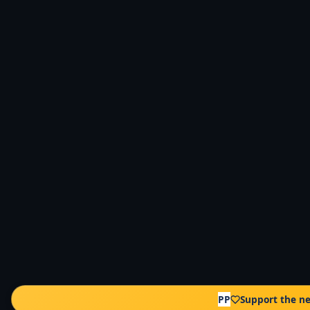
PP
Support the n