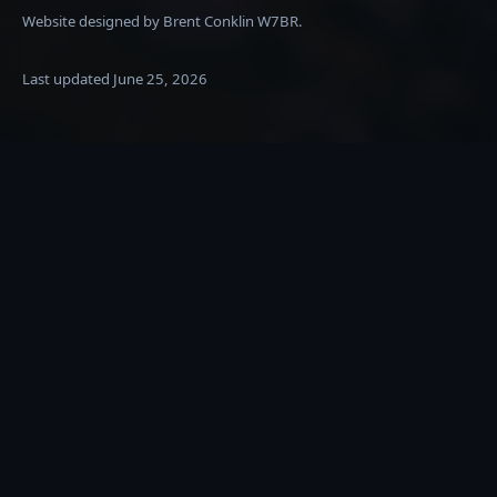
Website designed by Brent Conklin W7BR.
Last updated
June 25, 2026