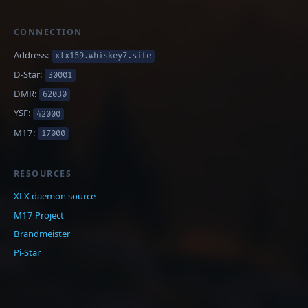
CONNECTION
Address:
xlx159.whiskey7.site
D-Star:
30001
DMR:
62030
YSF:
42000
M17:
17000
RESOURCES
XLX daemon source
M17 Project
Brandmeister
Pi-Star