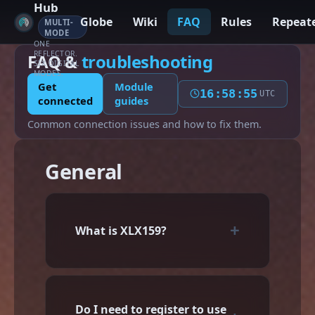
Hub
Globe
Wiki
FAQ
Rules
Repeat
MULTI-
MODE
ONE
REFLECTOR.
FAQ &
troubleshooting
SIX DIGITAL
MODES.
Get
Module
16:58:56
UTC
connected
guides
Common connection issues and how to fix them.
General
What is XLX159?
Do I need to register to use